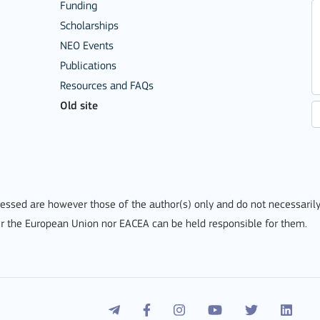
Funding
Scholarships
NEO Events
Publications
Resources and FAQs
Old site
ssed are however those of the author(s) only and do not necessarily
r the European Union nor EACEA can be held responsible for them.