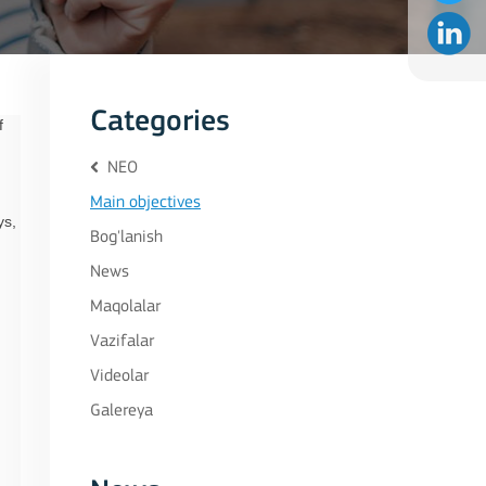
Categories
f
NEO
Main objectives
ys,
Bog'lanish
News
Maqolalar
Vazifalar
Videolar
Galereya