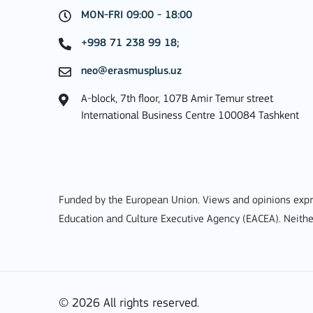
MON-FRI 09:00 - 18:00
MORE INFO
+998 71 238 99 18;
neo@erasmusplus.uz
A-block, 7th floor, 107B Amir Temur street
Key Action 3
International Business Centre 100084 Tashkent
Jean Monnet Actions
Funded by the European Union. Views and opinions expre
Education and Culture Executive Agency (EACEA). Neithe
MORE INFO
© 2026 All rights reserved.