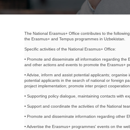
The National Erasmus+ Office contributes to the following 
the Erasmus+ and Tempus programmes in Uzbekistan.
Specific activities of the National Erasmus+ Office:
• Promote and disseminate all information regarding the
and other actions and events to promote the Erasmus+ pro
• Advise, inform and assist potential applicants; organise 
potential applicants in the search of national or foreign p
project implementation; promote inter project cooperati
• Supporting policy dialogue, maintaining contacts with ex
• Support and coordinate the activities of the National 
• Promote and disseminate information regarding other EU p
• Advertise the Erasmus+ programmes' events on the websi