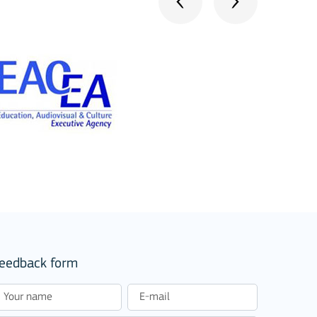
stitutions
eedback form