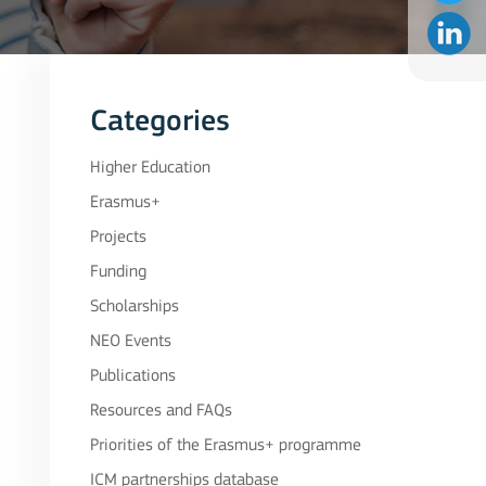
Categories
Higher Education
Erasmus+
Projects
Funding
Scholarships
NEO Events
Publications
Resources and FAQs
Priorities of the Erasmus+ programme
ICM partnerships database