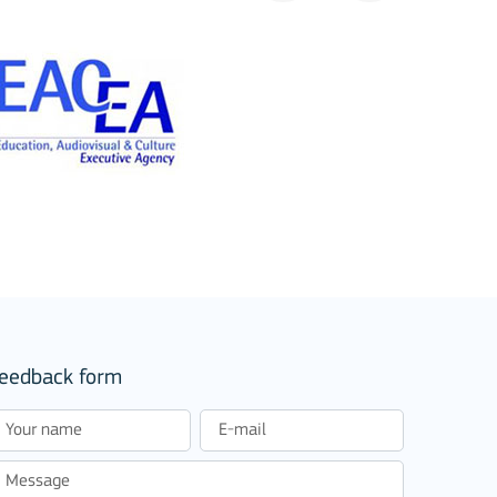
eedback form