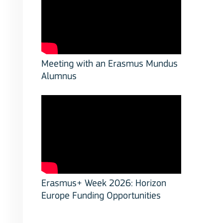
Meeting with an Erasmus Mundus
Alumnus
Erasmus+ Week 2026: Horizon
Europe Funding Opportunities