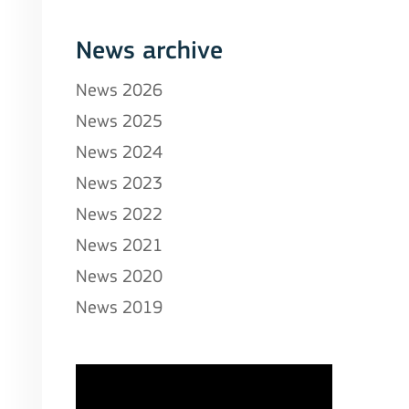
News archive
News 2026
News 2025
News 2024
News 2023
News 2022
News 2021
News 2020
News 2019