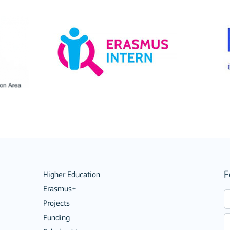
Mobility of Individuals
F
Higher Education
Erasmus+
Projects
Funding