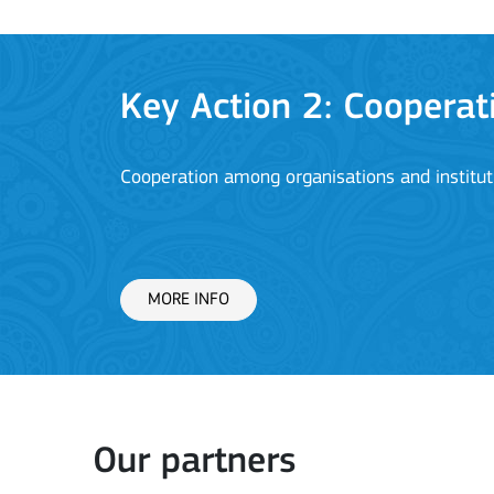
Key Action 2: Cooperat
Cooperation among organisations and institut
MORE INFO
Key Action 3
Our partners