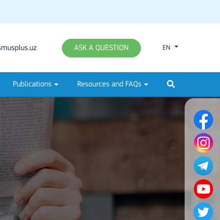
musplus.uz
ASK A QUESTION
EN
Publications
Resources and FAQs