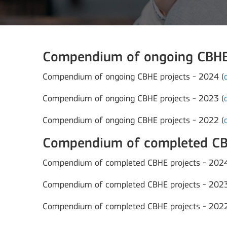
Compendium of ongoing CBHE 
Compendium of ongoing CBHE projects - 2024 (
Compendium of ongoing CBHE projects - 2023 (
Compendium of ongoing CBHE projects - 2022 (
Compendium of completed CBH
Compendium of completed CBHE projects - 2024
Compendium of completed CBHE projects - 2023
Compendium of completed CBHE projects - 2022