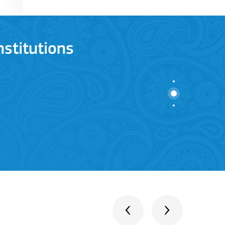
stitutions