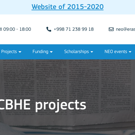
Website of 2015-2020
 09:00 - 18:00
+998 71 238 99 18
neo@eras
Projects
Funding
Scholarships
NEO events
BHE projects