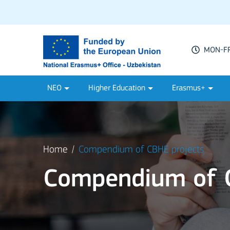
MON-FRI
NEO
Higher Education
Erasmus+
Home
Compendium of CBHE projects
Compendium of C