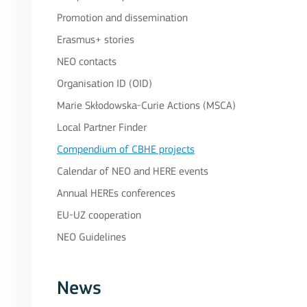
Promotion and dissemination
Erasmus+ stories
NEO contacts
Organisation ID (OID)
Marie Skłodowska-Curie Actions (MSCA)
Local Partner Finder
Compendium of CBHE projects
Calendar of NEO and HERE events
Annual HEREs conferences
EU-UZ cooperation
NEO Guidelines
News