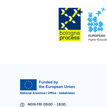
Jean Monnet Actions
MORE INFO
Key Action 1: Learning 
Learning Mobility of Individuals
MON-FRI 09:00 - 18:00
MORE INFO