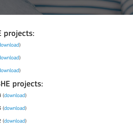
projects:
download
)
download
)
download
)
E projects:
 (
download
)
 (
download
)
 (
download
)