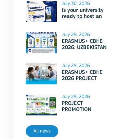
July 30, 2026
Is your university
ready to host an
event as part of
Erasmus+
International Days
July 29, 2026
2026?
ERASMUS+ CBHE
2026: UZBEKISTAN
PROJECTS
July 29, 2026
ERASMUS+ CBHE
2026 PROJECT
SELECTION RESULTS
ANNOUNCED!
July 29, 2026
PROJECT
PROMOTION
SESSION: Erasmus+
CBHE - GreenCamUz
project
All news