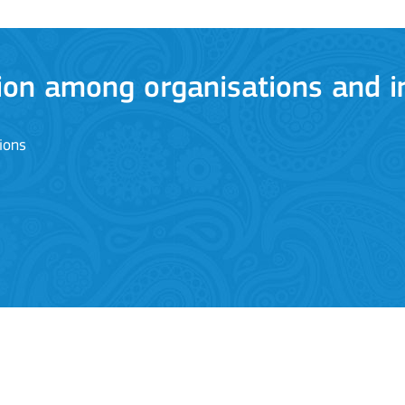
ion among organisations and in
ions